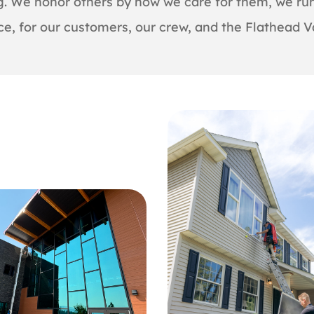
ng. We honor others by how we care for them, we run
ce, for our customers, our crew, and the Flathead Va