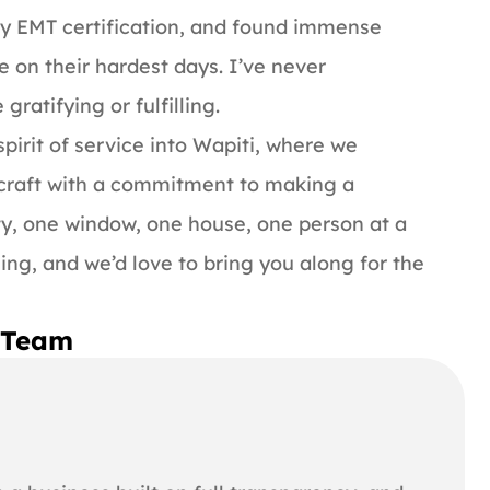
y EMT certification, and found immense
e on their hardest days. I’ve never
ratifying or fulfilling.
pirit of service into Wapiti, where we
 craft with a commitment to making a
y, one window, one house, one person at a
ning, and we’d love to bring you along for the
i Team