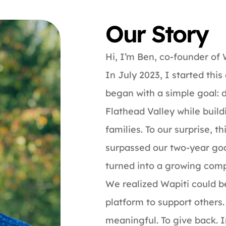
Our Story
Hi, I’m Ben, co-founder of
In July 2023, I started thi
began with a simple goal: d
Flathead Valley while build
families. To our surprise, 
surpassed our two-year goa
turned into a growing comp
We realized Wapiti could be
platform to support others.
meaningful. To give back. I