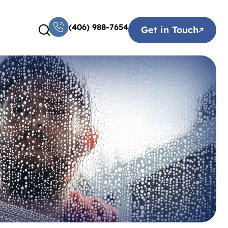
(406) 988-7654
Get in Touch