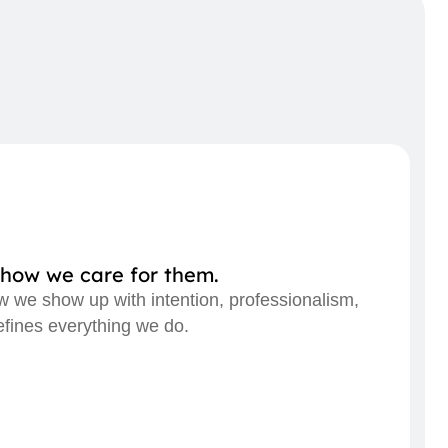
how we care for them.
ow we show up with intention, professionalism,
efines everything we do.