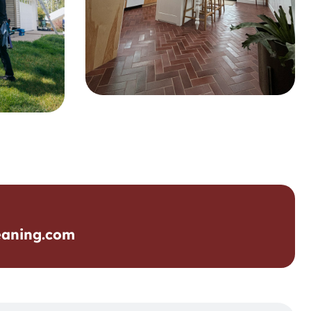
eaning.com