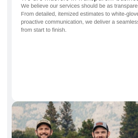
We believe our services should be as transpare
From detailed, itemized estimates to white-glov
proactive communication, we deliver a seamless
from start to finish.