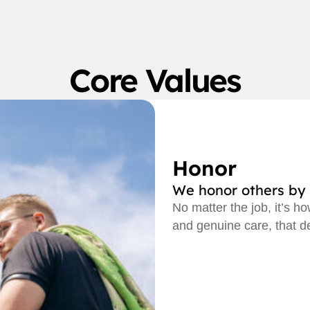
Core Values
Honor
We honor others by 
No matter the job, it’s h
and genuine care, that d