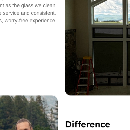
nt as the glass we clean.
e service and consistent,
, worry-free experience
Difference