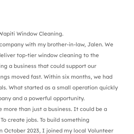
 Wapiti Window Cleaning.
s company with my brother-in-law, Jalen. We
eliver top-tier window cleaning to the
ing a business that could support our
things moved fast. Within six months, we had
ls. What started as a small operation quickly
any and a powerful opportunity.
 more than just a business. It could be a
 To create jobs. To build something
n October 2023, I joined my local Volunteer