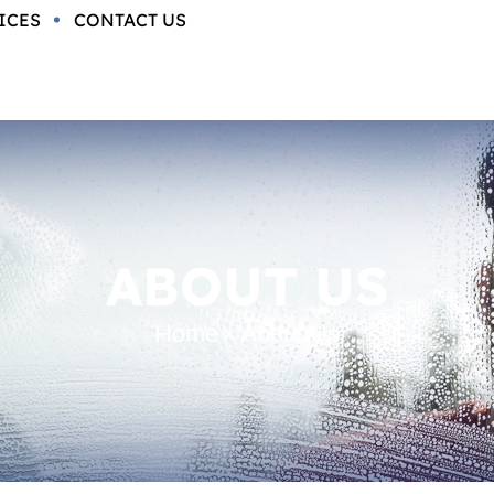
ICES
CONTACT US
ABOUT US
Home
About Us