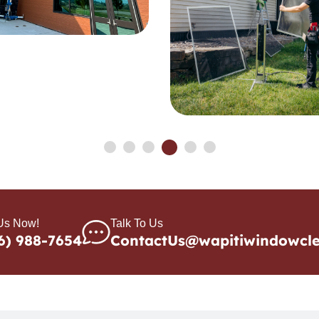
 Us Now!
Talk To Us
6) 988-7654
ContactUs@wapitiwindowcl