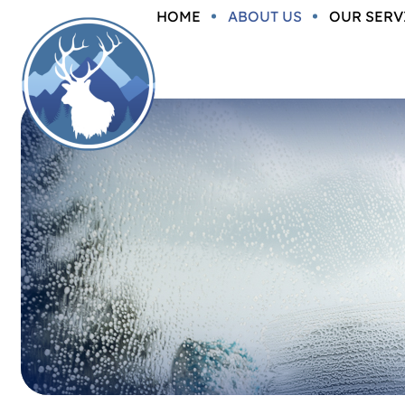
HOME
ABOUT US
OUR SERV