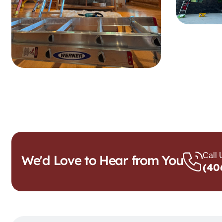
Call
We'd Love to Hear from You
(40