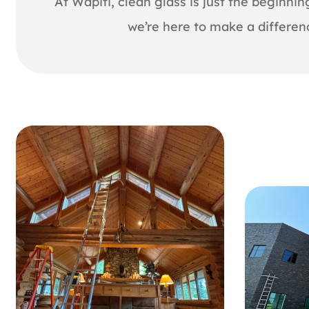
At Wapiti, clean glass is just the beginni
we’re here to make a differen