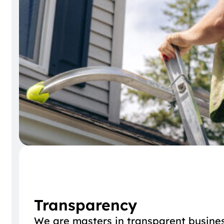
Transparency
We are masters in transparent busines