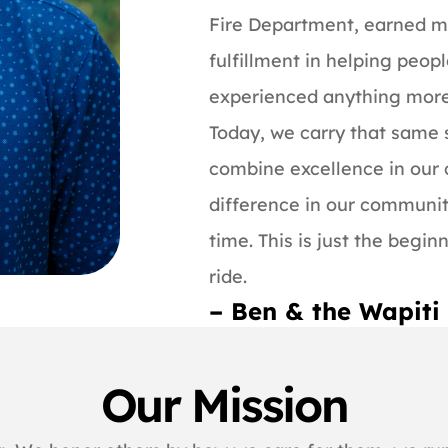
Fire Department, earned m
fulfillment in helping peopl
experienced anything more g
Today, we carry that same s
combine excellence in our
difference in our communit
time. This is just the begin
ride.
– Ben & the Wapit
Our Mission