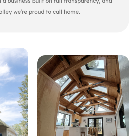
 a business built on full transparency, and
lley we’re proud to call home.