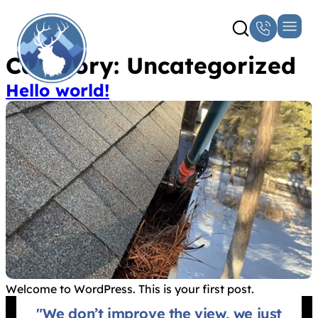
Category:
Uncategorized
Hello world!
Welcome to WordPress. This is your first post.
"We don’t improve the view, we just