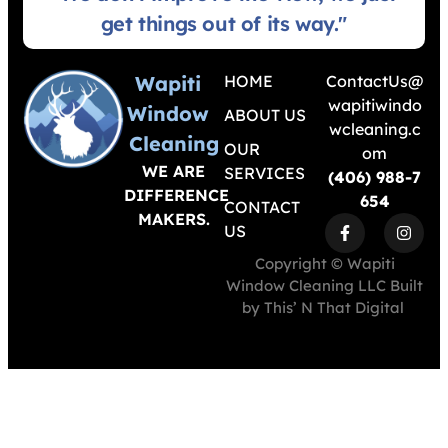
get things out of its way."
Wapiti
HOME
ContactUs@
wapitiwindo
Window
ABOUT US
wcleaning.c
Cleaning
OUR
om
WE ARE
SERVICES
(406) 988-7
DIFFERENCE
654
CONTACT
MAKERS.
US
Copyright © Wapiti
Window Cleaning LLC Built
by
This’ N That Digital